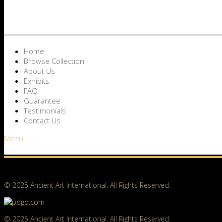
Home
Browse Collection
About Us
Exhibits
FAQ
Guarantee
Testimonials
Contact Us
Menu
© 2025 Ancient Art International. All Rights Reserved.
© 2025 Ancient Art International. All Rights Reserved.