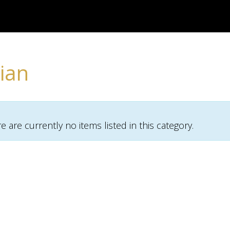
ian
re are currently no items listed in this category.