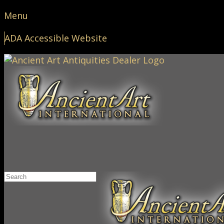
Menu
ADA Accessible Website