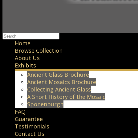
Home
Browse Collection
About Us
Exhibits
Ancient Glass Brochure
Ancient Mosaics Brochure
Collecting Ancient Glass
A Short History of the Mosaic
Sponenburgh
FAQ
Guarantee
Testimonials
Contact Us