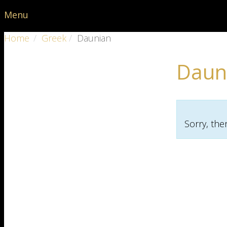
Menu
Home
Greek
Daunian
Daun
Sorry, the