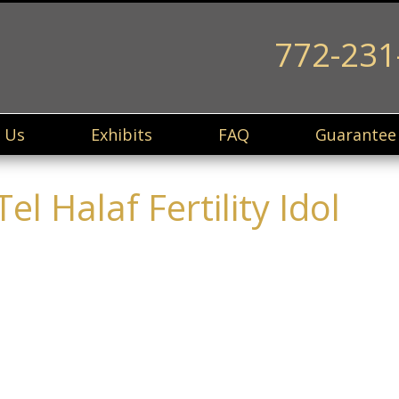
772-231
 Us
Exhibits
FAQ
Guarantee
l Halaf Fertility Idol