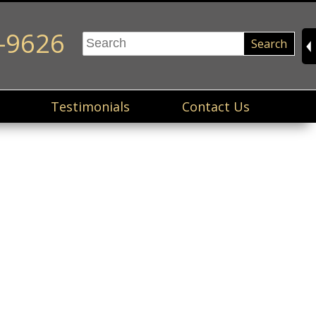
-9626
Search
Testimonials
Contact Us