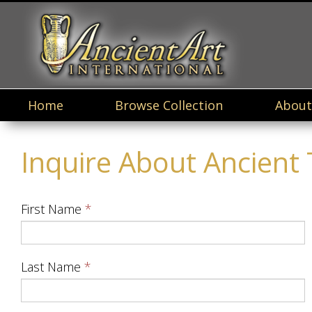
Home
Browse Collection
About
Inquire About Ancient Te
First Name
Last Name