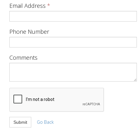
Email Address
Phone Number
Comments
Go Back
Submit