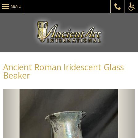
MENU
ADA
Ancient Roman Iridescent Glass
Beaker
Acce