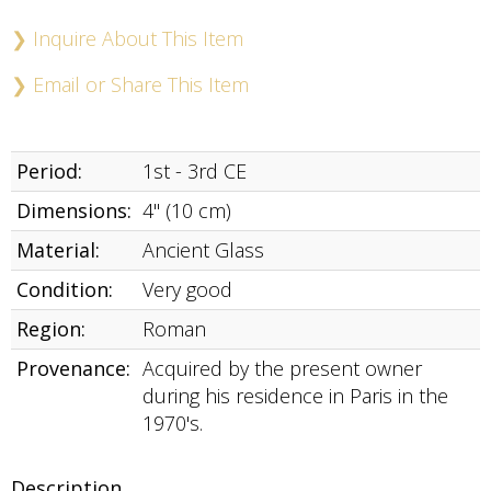
Buy
Now
❯ Inquire About This Item
❯ Email or Share This Item
Period:
1st - 3rd CE
Dimensions:
4" (10 cm)
Material:
Ancient Glass
Condition:
Very good
Region:
Roman
Provenance:
Acquired by the present owner
during his residence in Paris in the
1970's.
Description