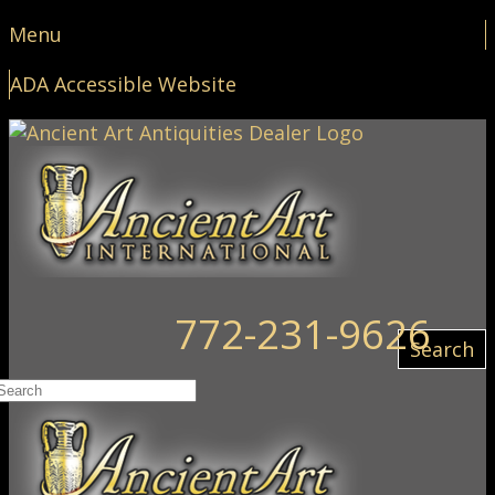
Menu
ADA Accessible Website
772-231-9626
Search