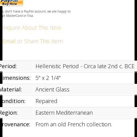
ayPal
uy
 you don't have a PayPal account, we are happy to
ow
cept MasterCard or Visa.
 Inquire About This Item
 Email or Share This Item
Period:
Hellenistic Period - Circa late 2nd c. BCE
Dimensions:
5" x 2 1/4"
Material:
Ancient Glass
Condition:
Repaired
Region:
Eastern Mediterranean
Provenance:
From an old French collection.