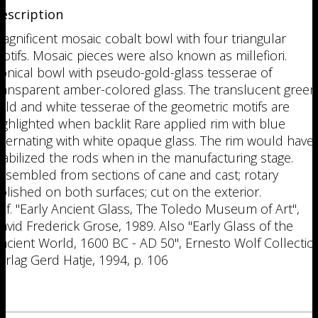
escription
agnificent mosaic cobalt bowl with four triangular
otifs. Mosaic pieces were also known as millefiori.
onical bowl with pseudo-gold-glass tesserae of
ransparent amber-colored glass. The translucent green
old and white tesserae of the geometric motifs are
ighlighted when backlit Rare applied rim with blue
lternating with white opaque glass. The rim would have
tabilized the rods when in the manufacturing stage.
ssembled from sections of cane and cast; rotary
olished on both surfaces; cut on the exterior.
ef. "Early Ancient Glass, The Toledo Museum of Art",
avid Frederick Grose, 1989. Also "Early Glass of the
ncient World, 1600 BC - AD 50", Ernesto Wolf Collectio
erlag Gerd Hatje, 1994, p. 106