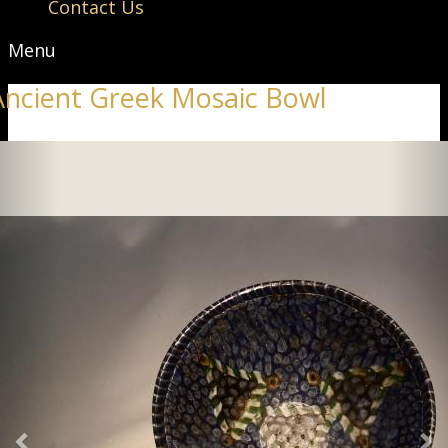
Contact Us
Menu
Ancient Greek Mosaic Bowl