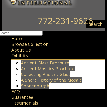
772-231-9626
Search
Home
Browse Collection
About Us
Exhibits
Ancient Glass Brochure
Ancient Mosaics Brochure
Collecting Ancient Glass
A Short History of the Mosaic
Sponenburgh
FAQ
Guarantee
Testimonials