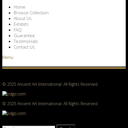
Home
Browse Collection
About Us
Exhibits
FAQ
Guarantee
Testimonials
Contact Us
Menu
© 2025 Ancient Art International. All Rights Reserved.
© 2025 Ancient Art International. All Rights Reserved.