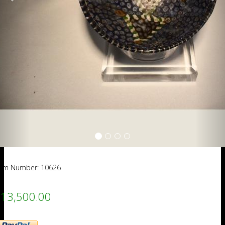
tem Number: 10626
13,500.00