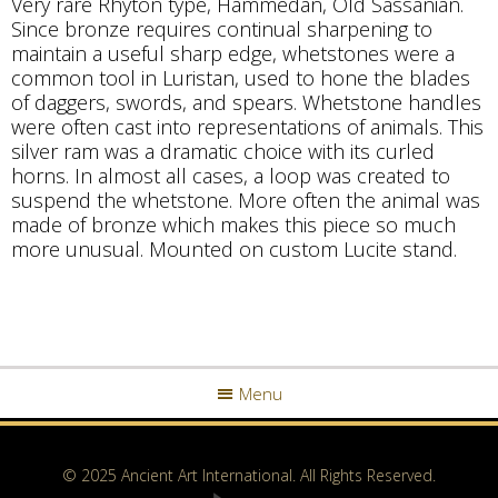
Very rare Rhyton type, Hammedan, Old Sassanian.
Since bronze requires continual sharpening to
maintain a useful sharp edge, whetstones were a
common tool in Luristan, used to hone the blades
of daggers, swords, and spears. Whetstone handles
were often cast into representations of animals. This
silver ram was a dramatic choice with its curled
horns. In almost all cases, a loop was created to
suspend the whetstone. More often the animal was
made of bronze which makes this piece so much
more unusual. Mounted on custom Lucite stand.
Menu
© 2025 Ancient Art International. All Rights Reserved.