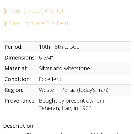
Buy
Now
❯ Inquire About This Item
❯ Email or Share This Item
Period:
10th - 8th c. BCE
Dimensions:
6 3/4"
Material:
Silver and whetstone
Condition:
Excellent
Region:
Western Persia (today's Iran)
Provenance:
Bought by present owner in
Teheran, Iran, in 1964
Description