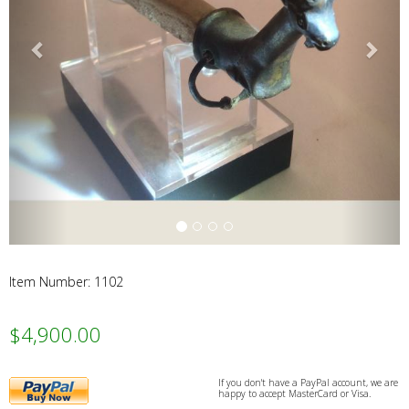
Webs
Item Number: 1102
$4,900.00
PayPal
If you don't have a PayPal account, we are
happy to accept MasterCard or Visa.