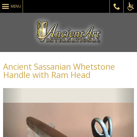
MENU
ADA
Ancient Sassanian Whetstone
Handle with Ram Head
Acce