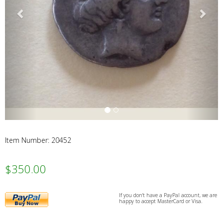
Webs
Item Number: 20452
$350.00
PayPal
If you don't have a PayPal account, we are
happy to accept MasterCard or Visa.
Buy
Now