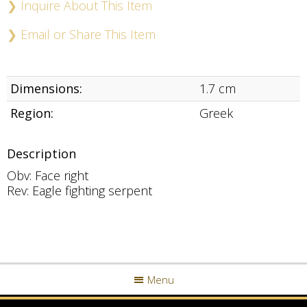
❯ Inquire About This Item
❯ Email or Share This Item
Dimensions:
1.7 cm
Region:
Greek
Description
Obv: Face right
Rev: Eagle fighting serpent
Menu