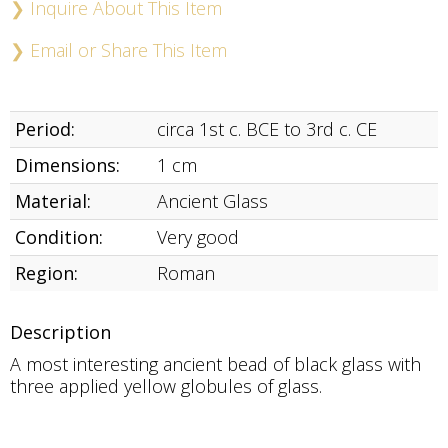
❯ Inquire About This Item
❯ Email or Share This Item
Period:
circa 1st c. BCE to 3rd c. CE
Dimensions:
1 cm
Material:
Ancient Glass
Condition:
Very good
Region:
Roman
Description
A most interesting ancient bead of black glass with
three applied yellow globules of glass.