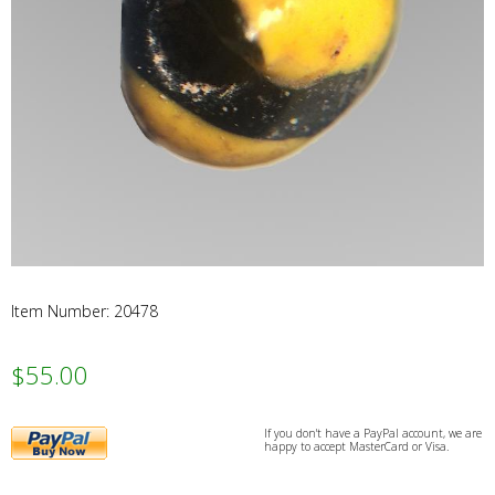
Webs
Item Number: 20478
$55.00
PayPal
If you don't have a PayPal account, we are
happy to accept MasterCard or Visa.
Buy
Now